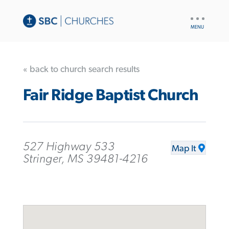
UTILITY
NAV
« back to church search results
Fair Ridge Baptist Church
527 Highway 533
Map It
Stringer, MS 39481-4216