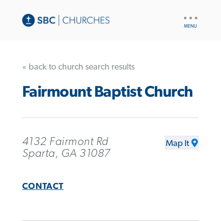
UTILITY
NAV
« back to church search results
Fairmount Baptist Church
4132 Fairmont Rd
Map It
Sparta, GA 31087
CONTACT