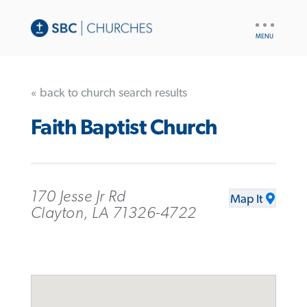
UTILITY
NAV
« back to church search results
Faith Baptist Church
170 Jesse Jr Rd
Map It
Clayton, LA 71326-4722