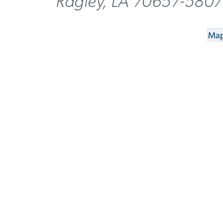
Ragley, LA 70657-5807
Map