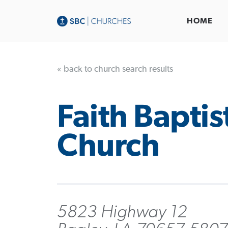
HOME
« back to church search results
Faith Baptis
Church
5823 Highway 12