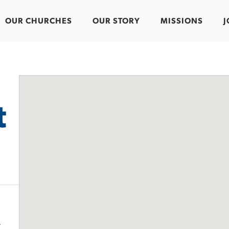
OUR CHURCHES
OUR STORY
MISSIONS
J
t