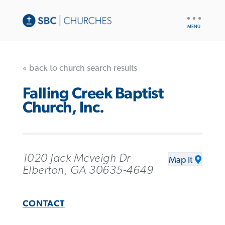
UTILITY
NAV
« back to church search results
Falling Creek Baptist
Church, Inc.
1020 Jack Mcveigh Dr
Map It
Elberton, GA 30635-4649
CONTACT