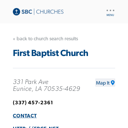
UTILITY
NAV
« back to church search results
First Baptist Church
331 Park Ave
Map It
Eunice, LA 70535-4629
(337) 457-2361
CONTACT