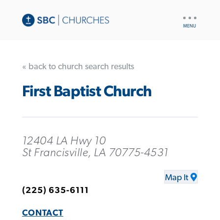
UTILITY
NAV
« back to church search results
First Baptist Church
12404 LA Hwy 10
St Francisville, LA 70775-4531
Map It
(225) 635-6111
CONTACT