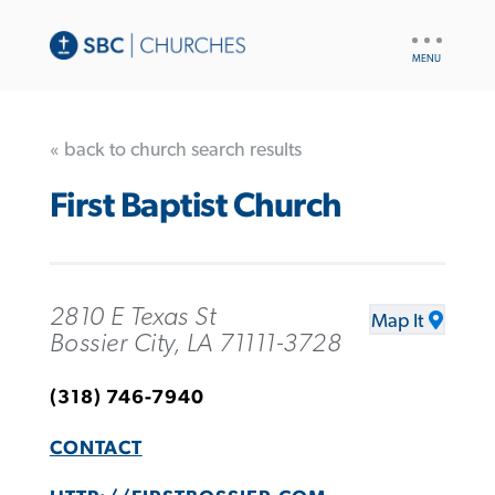
UTILITY
NAV
« back to church search results
First Baptist Church
2810 E Texas St
Map It
Bossier City, LA 71111-3728
(318) 746-7940
CONTACT