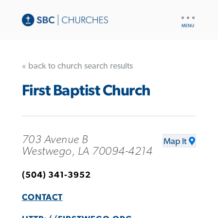
UTILITY
NAV
« back to church search results
First Baptist Church
703 Avenue B
Map It
Westwego, LA 70094-4214
(504) 341-3952
CONTACT