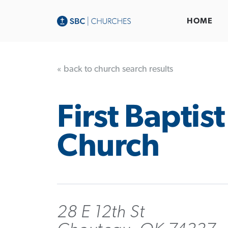
HOME
« back to church search results
First Baptist
Church
28 E 12th St