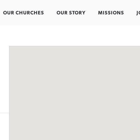
OUR CHURCHES
OUR STORY
MISSIONS
J