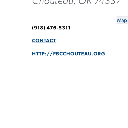
Chouteau, OK 74337
Map 
(918) 476-5311
CONTACT
HTTP://FBCCHOUTEAU.ORG