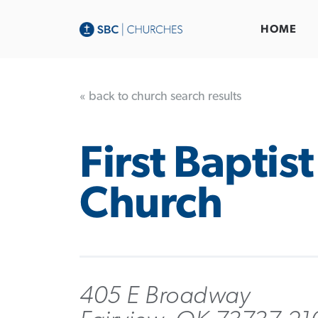
HOME
« back to church search results
First Baptist
Church
405 E Broadway