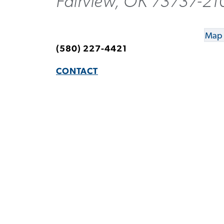
Fairview, OK 73737-21
Map 
(580) 227-4421
CONTACT