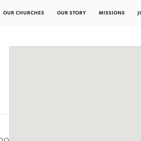
OUR CHURCHES
OUR STORY
MISSIONS
J