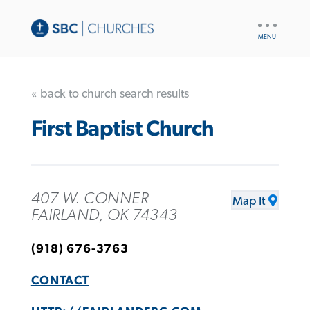
UTILITY
NAV
« back to church search results
First Baptist Church
407 W. CONNER
Map It
FAIRLAND, OK 74343
(918) 676-3763
CONTACT