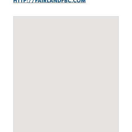
HTTP://FAIRLANDFBC.COM