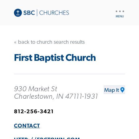
UTILITY
NAV
« back to church search results
First Baptist Church
930 Market St
Map It
Charlestown, IN 47111-1931
812-256-3421
CONTACT