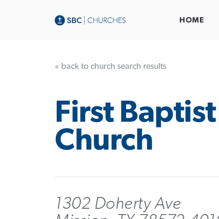
HOME
« back to church search results
First Baptist
Church
1302 Doherty Ave