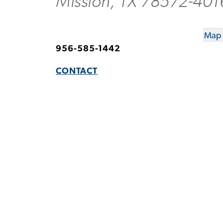
Mission, TX 78572-401
Map 
956-585-1442
CONTACT