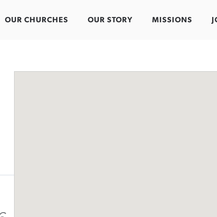
OUR CHURCHES
OUR STORY
MISSIONS
J