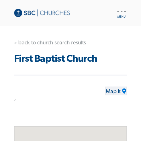
UTILITY
NAV
« back to church search results
First Baptist Church
Map It
,