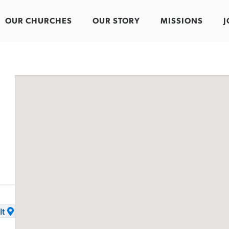
OUR CHURCHES
OUR STORY
MISSIONS
J
It