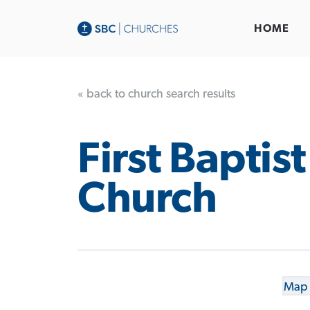
HOME
« back to church search results
First Baptist
Church
Map 