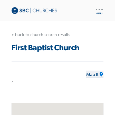
UTILITY
NAV
« back to church search results
First Baptist Church
Map It
,