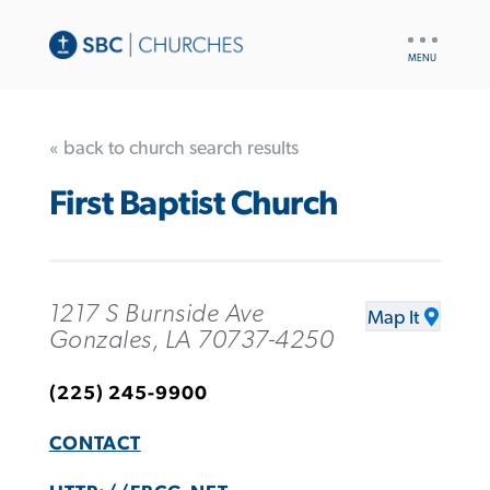
UTILITY
NAV
« back to church search results
First Baptist Church
1217 S Burnside Ave
Map It
Gonzales, LA 70737-4250
(225) 245-9900
CONTACT