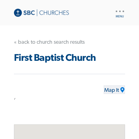
UTILITY
NAV
« back to church search results
First Baptist Church
Map It
,