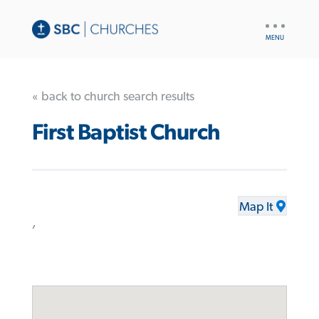
UTILITY
NAV
« back to church search results
First Baptist Church
Map It
,