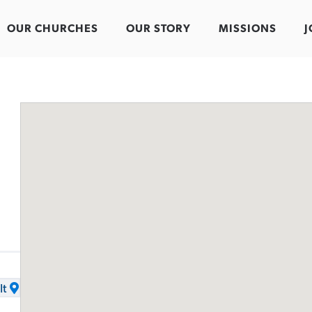
OUR CHURCHES
OUR STORY
MISSIONS
J
It