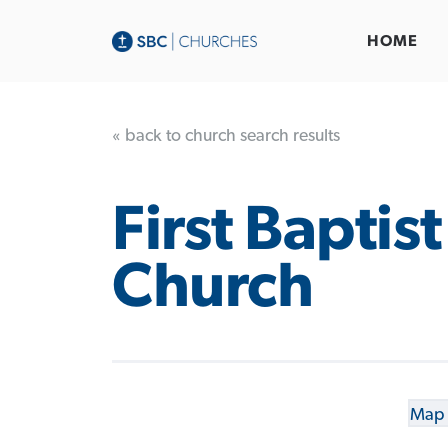
HOME
« back to church search results
First Baptist
Church
Map 