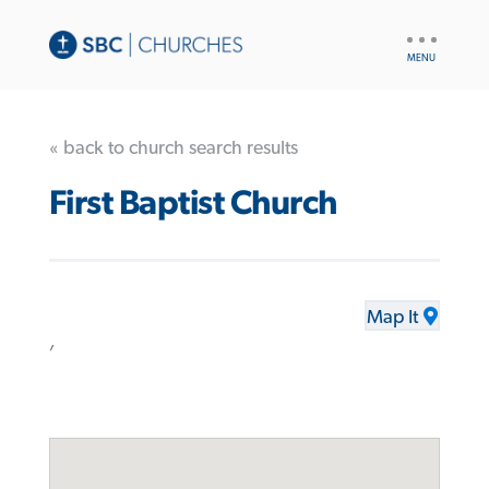
UTILITY
NAV
« back to church search results
First Baptist Church
Map It
,