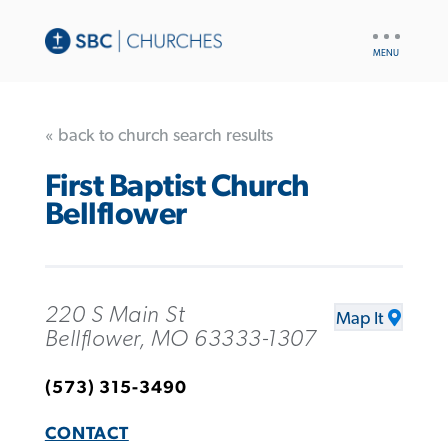
UTILITY
NAV
« back to church search results
First Baptist Church
Bellflower
220 S Main St
Map It
Bellflower, MO 63333-1307
(573) 315-3490
CONTACT