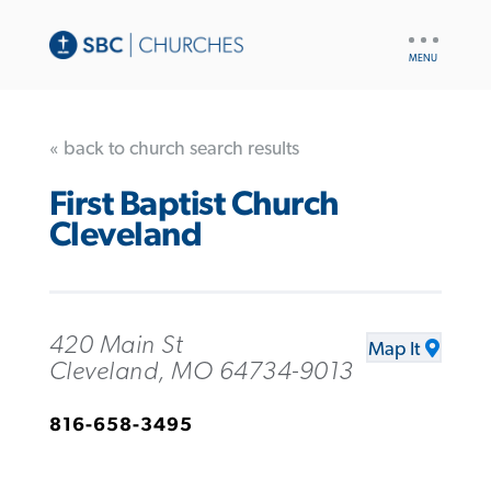
UTILITY
NAV
« back to church search results
First Baptist Church
Cleveland
420 Main St
Map It
Cleveland, MO 64734-9013
816-658-3495