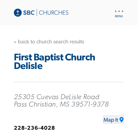
UTILITY
NAV
« back to church search results
First Baptist Church
Delisle
25305 Cuevas DeLisle Road
Pass Christian, MS 39571-9378
Map It
228-236-4028