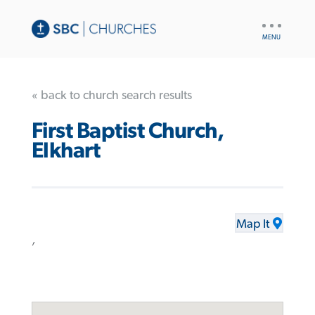
UTILITY
NAV
« back to church search results
First Baptist Church,
Elkhart
Map It
,