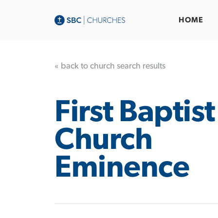
HOME
« back to church search results
First Baptist
Church
Eminence