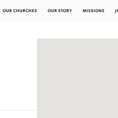
OUR CHURCHES
OUR STORY
MISSIONS
J