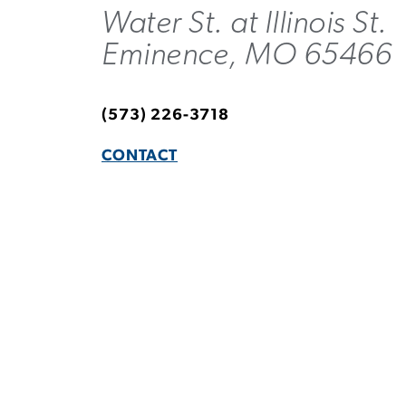
Water St. at Illinois St.
Eminence, MO 65466
(573) 226-3718
CONTACT