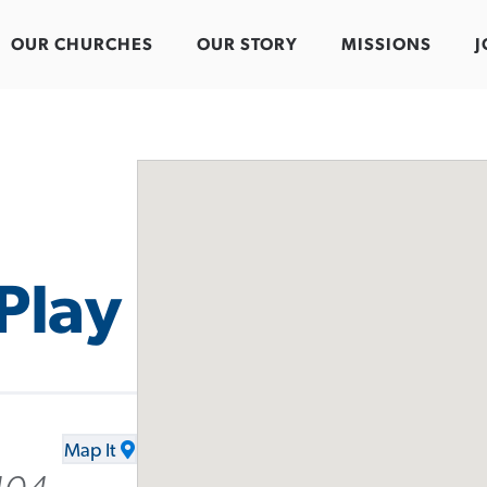
OUR CHURCHES
OUR STORY
MISSIONS
J
Play
Map It