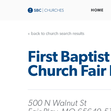
HOME
« back to church search results
First Baptist
Church Fair 
500 N Walnut St