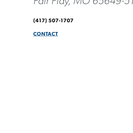
Fair Play, MO 65649-5
(417) 507-1707
CONTACT