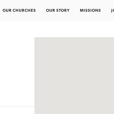
OUR CHURCHES
OUR STORY
MISSIONS
J