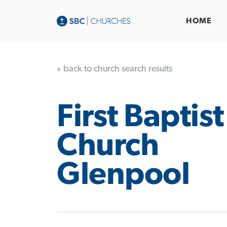
HOME
« back to church search results
First Baptist
Church
Glenpool