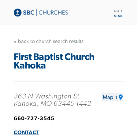
UTILITY
NAV
« back to church search results
First Baptist Church
Kahoka
363 N Washington St
Map It
Kahoka, MO 63445-1442
660-727-3545
CONTACT