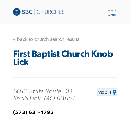
UTILITY
NAV
« back to church search results
First Baptist Church Knob
Lick
6012 State Route DD
Map It
Knob Lick, MO 63651
(573) 631-4793