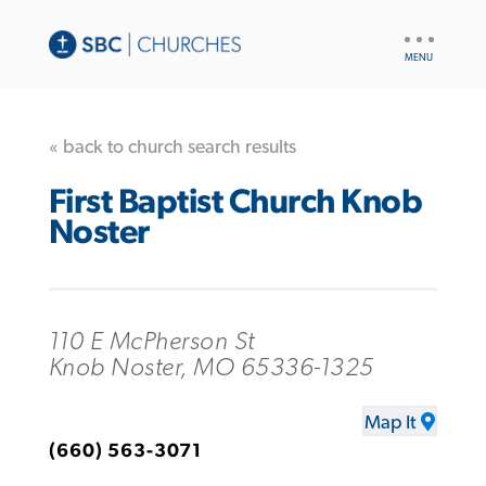
UTILITY
NAV
« back to church search results
First Baptist Church Knob
Noster
110 E McPherson St
Knob Noster, MO 65336-1325
Map It
(660) 563-3071