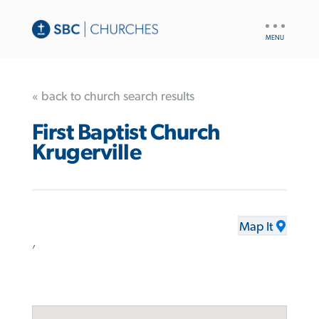
UTILITY
NAV
« back to church search results
First Baptist Church
Krugerville
Map It
,