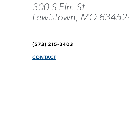
300 S Elm St
Lewistown, MO 63452
(573) 215-2403
CONTACT