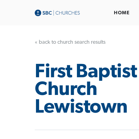
HOME
« back to church search results
First Baptist
Church
Lewistown