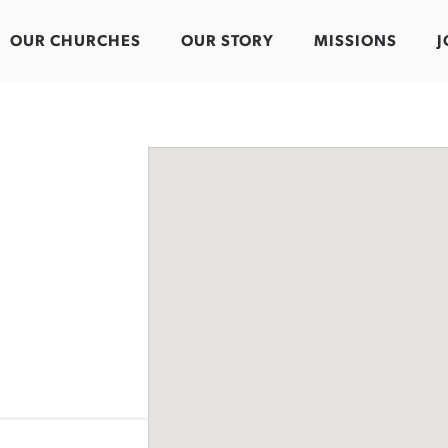
OUR CHURCHES
OUR STORY
MISSIONS
J