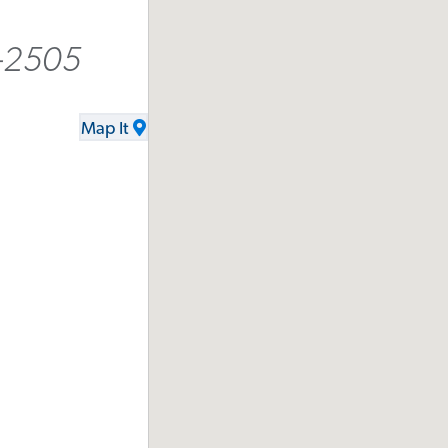
-2505
Map It