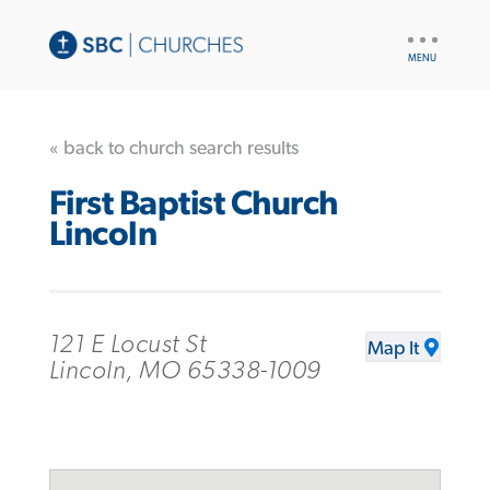
UTILITY
NAV
« back to church search results
First Baptist Church
Lincoln
121 E Locust St
Map It
Lincoln, MO 65338-1009