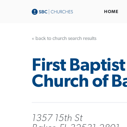
HOME
« back to church search results
First Baptist
Church of B
1357 15th St