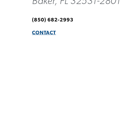
Baker, FL 32531-2801
(850) 682-2993
CONTACT