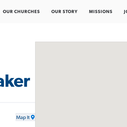
OUR CHURCHES
OUR STORY
MISSIONS
J
aker
Map It