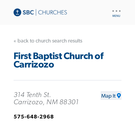
UTILITY
NAV
« back to church search results
First Baptist Church of
Carrizozo
314 Tenth St.
Map It
Carrizozo, NM 88301
575-648-2968