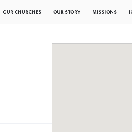
OUR CHURCHES
OUR STORY
MISSIONS
J