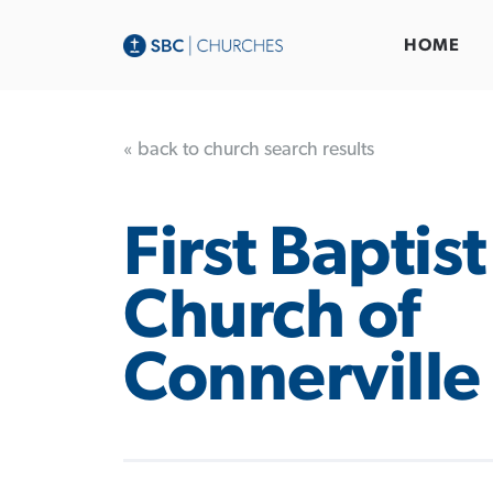
HOME
« back to church search results
First Baptist
Church of
Connerville