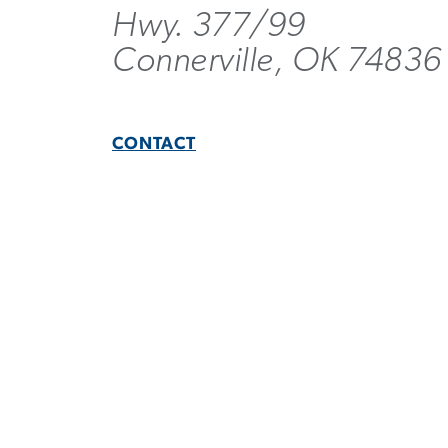
Hwy. 377/99
Connerville, OK 74836
CONTACT