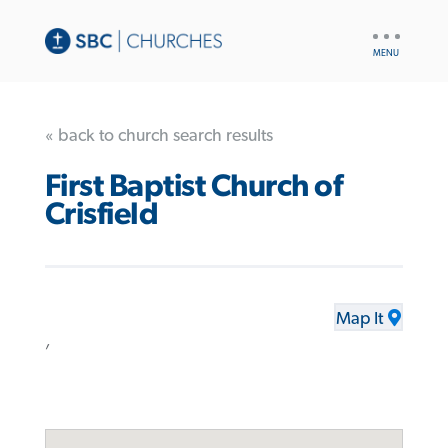
UTILITY
NAV
« back to church search results
First Baptist Church of
Crisfield
Map It
,