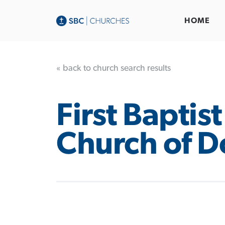
HOME
« back to church search results
First Baptist
Church of D