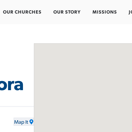
OUR CHURCHES
OUR STORY
MISSIONS
J
ora
Map It