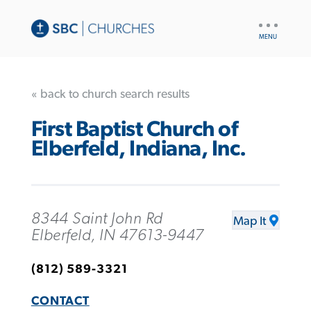
UTILITY
NAV
« back to church search results
First Baptist Church of
Elberfeld, Indiana, Inc.
8344 Saint John Rd
Map It
Elberfeld, IN 47613-9447
(812) 589-3321
CONTACT