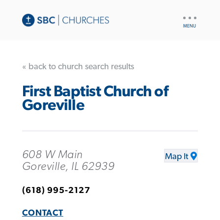
UTILITY
NAV
« back to church search results
First Baptist Church of
Goreville
608 W Main
Map It
Goreville, IL 62939
(618) 995-2127
CONTACT