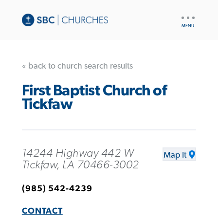
UTILITY
NAV
« back to church search results
First Baptist Church of
Tickfaw
14244 Highway 442 W
Map It
Tickfaw, LA 70466-3002
(985) 542-4239
CONTACT