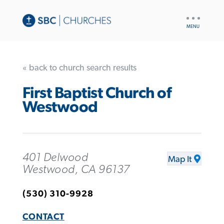
UTILITY
NAV
« back to church search results
First Baptist Church of
Westwood
401 Delwood
Map It
Westwood, CA 96137
(530) 310-9928
CONTACT