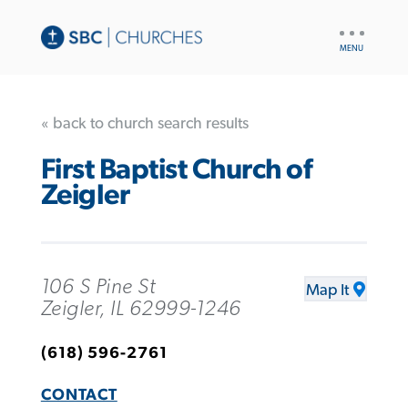
UTILITY
NAV
« back to church search results
First Baptist Church of
Zeigler
106 S Pine St
Map It
Zeigler, IL 62999-1246
(618) 596-2761
CONTACT