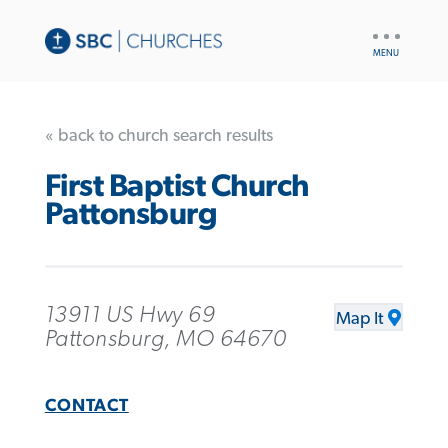
UTILITY
NAV
« back to church search results
First Baptist Church
Pattonsburg
13911 US Hwy 69
Map It
Pattonsburg, MO 64670
CONTACT