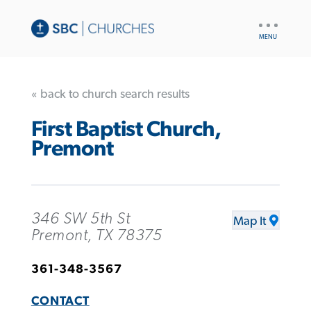
UTILITY
NAV
« back to church search results
First Baptist Church,
Premont
346 SW 5th St
Map It
Premont, TX 78375
361-348-3567
CONTACT