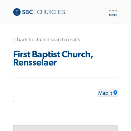
UTILITY
NAV
« back to church search results
First Baptist Church,
Rensselaer
Map It
,