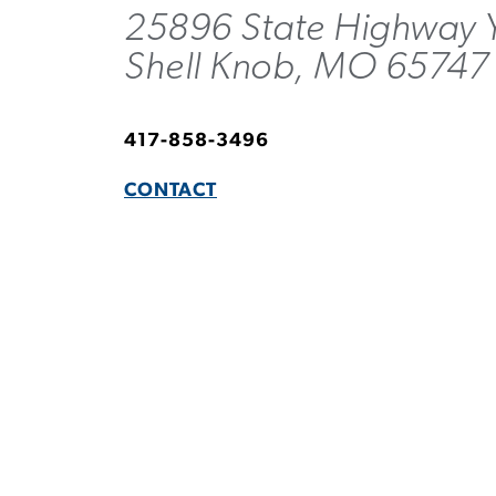
25896 State Highway 
Shell Knob, MO 65747
417-858-3496
CONTACT