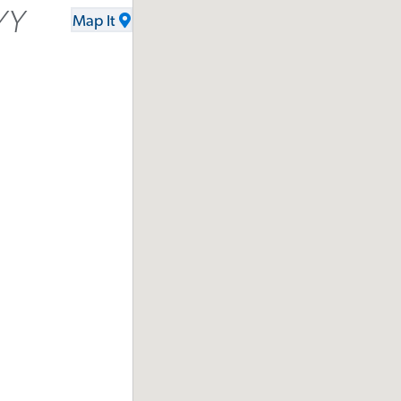
YY
Map It