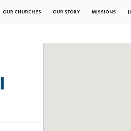
OUR CHURCHES
OUR STORY
MISSIONS
J
l