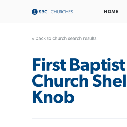
HOME
« back to church search results
First Baptist
Church Shel
Knob