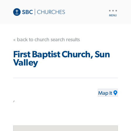
UTILITY
NAV
« back to church search results
First Baptist Church, Sun
Valley
Map It
,